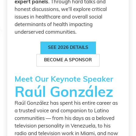
expert panels
. Through hard talks and
honest discussions, we’ll explore critical
issues in healthcare and overall social
determinants of health impacting
underserved communities.
SEE 2026 DETAILS
BECOME A SPONSOR
Meet Our Keynote Speaker
Raúl González
Raúl González has spent his entire career as
a trusted voice and companion to Latino
communities — from his days as a beloved
television personality in Venezuela, to his
radio and television work in Miami, and now