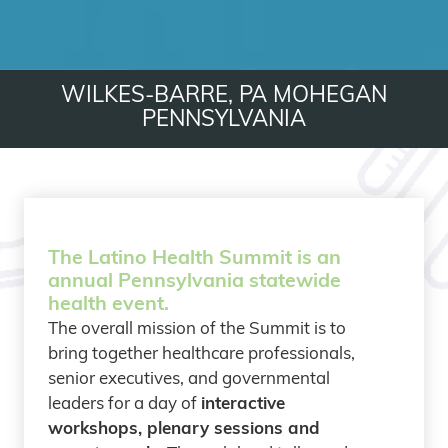
WILKES-BARRE, PA
MOHEGAN
PENNSYLVANIA
The Latino Health Summit is an
annual Pennsylvania statewide
health event.
The overall mission of the Summit is to
bring together healthcare professionals,
senior executives, and governmental
leaders for a day of
interactive
workshops, plenary sessions and