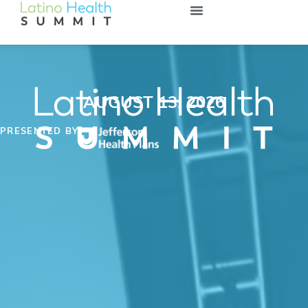
AUGUST 13, 2026
PRESENTED BY