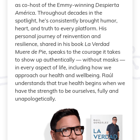
as co-host of the Emmy-winning
Despierta
América
. Throughout decades in the
spotlight, he’s consistently brought humor,
heart, and truth to every platform. His
personal journey of reinvention and
resilience, shared in his book
La Verdad
Muere de Pie
, speaks to the courage it takes
to show up authentically — without masks —
in every aspect of life, including how we
approach our health and wellbeing. Raúl
understands that true health begins when we
have the strength to be ourselves, fully and
unapologetically.